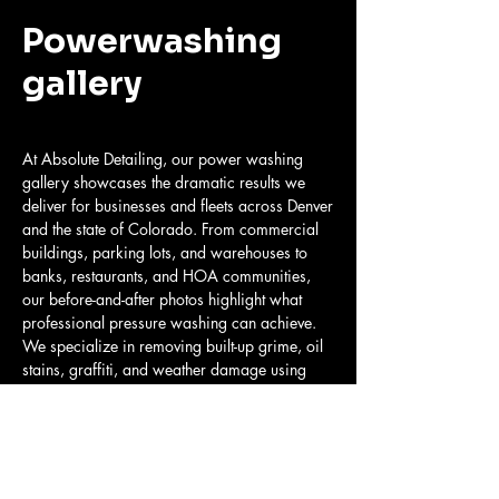
Powerwashing
gallery
At Absolute Detailing, our power washing
gallery showcases the dramatic results we
deliver for businesses and fleets across Denver
and the state of Colorado. From commercial
buildings, parking lots, and warehouses to
banks, restaurants, and HOA communities,
our before-and-after photos highlight what
professional pressure washing can achieve.
We specialize in removing built-up grime, oil
stains, graffiti, and weather damage using
commercial-grade power washing systems
that restore every surface to a clean,
professional appearance.
Our team provides mobile pressure washing
services for both fleet vehicles and property