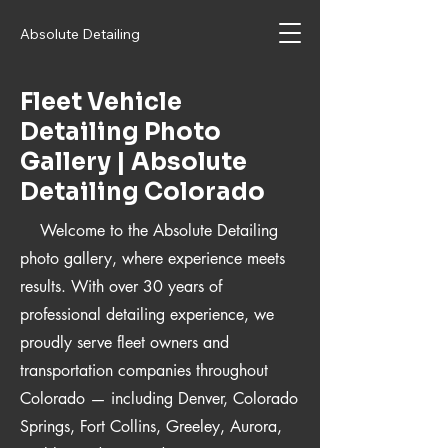
Absolute Detailing
Fleet Vehicle
Detailing Photo
Gallery | Absolute
Detailing Colorado
Welcome to the Absolute Detailing
photo gallery, where experience meets
results. With over 30 years of
professional detailing experience, we
proudly serve fleet owners and
transportation companies throughout
Colorado — including Denver, Colorado
Springs, Fort Collins, Greeley, Aurora,