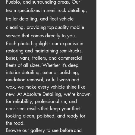
Pueblo, and surrounding areas. Our
team specializes in semi-truck detailing,
trailer detailing, and fleet vehicle
cleaning, providing top-quality mobile
service that comes directly to you.
Each photo highlights our expertise in
restoring and maintaining semi-trucks,
buses, vans, trailers, and commercial
fleets of all sizes. Whether it’s deep
interior detailing, exterior polishing,
oxidation removal, or full wash and
wax, we make every vehicle shine like
new. At Absolute Detailing, we’re known
for reliability, professionalism, and
consistent results that keep your fleet
looking clean, polished, and ready for
the road.
Browse our gallery to see before-and-