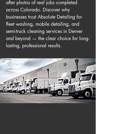
after photos of real jobs completed
across Colorado. Discover why
businesses trust Absolute Detailing for
fleet washing, mobile detailing, and
semi-truck cleaning services in Denver
and beyond — the clear choice for long-
lasting, professional results.