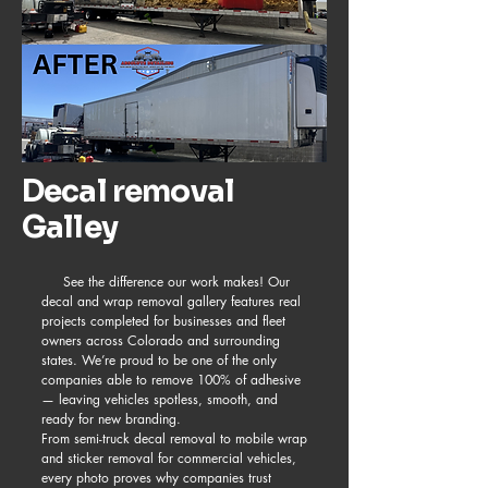
Decal removal
Galley
See the difference our work makes! Our
decal and wrap removal gallery features real
projects completed for businesses and fleet
owners across Colorado and surrounding
states. We’re proud to be one of the only
companies able to remove 100% of adhesive
— leaving vehicles spotless, smooth, and
ready for new branding.
From semi-truck decal removal to mobile wrap
and sticker removal for commercial vehicles,
every photo proves why companies trust