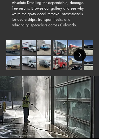
Absolute Detailing for dependable, damage-
free results. Browse our gallery and see why
we’re the go-to decal removal professionals
for dealerships, transport fleets, and
rebranding specialists across Colorado.