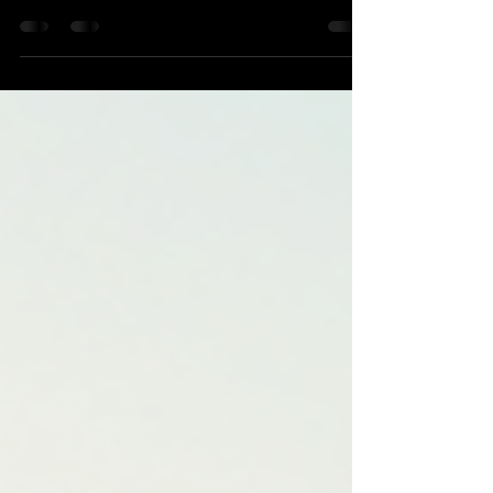
clean and well-maintained is more than just about
appearances. It’s about protecting your investment,
maintaining a professional image, and ensuring your
vehicles perform at their best. That’s why truck
detailing near Denver is essential for businesses that
rely on their vehicles every day. I’ve seen firsthand
how a well-detailed fleet can boost a company’s
reputation and even extend the life of its vehicles. In
this post, I’