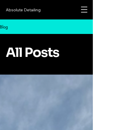
Absolute Detailing
Blog
All Posts