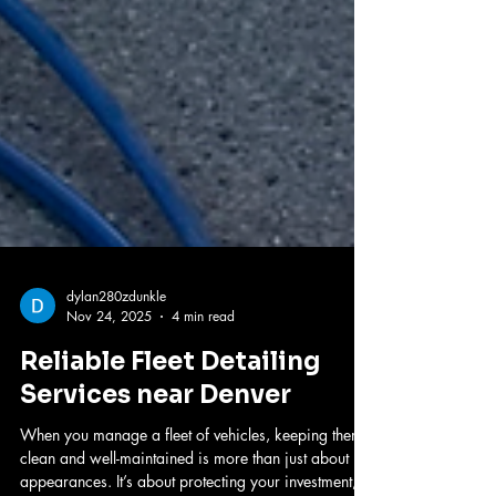
dylan280zdunkle
Nov 24, 2025
4 min read
Reliable Fleet Detailing
Services near Denver
When you manage a fleet of vehicles, keeping them