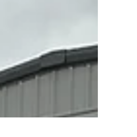
fleet care, helping you save time and money while
boosting your fleet’s value. Why Advanced Detailing
Methods Matter