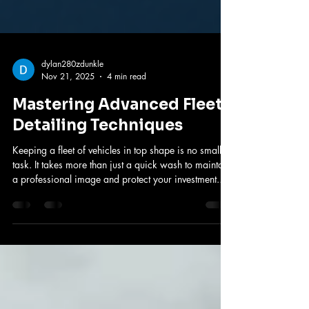
dylan280zdunkle
Nov 21, 2025
4 min read
Mastering Advanced Fleet
Detailing Techniques
Keeping a fleet of vehicles in top shape is no small
task. It takes more than just a quick wash to maintain
a professional image and protect your investment.
That’s where advanced detailing methods come in.
These techniques go beyond the basics to ensure
every vehicle looks its best and lasts longer. I’ll walk
you through the most effective strategies to master