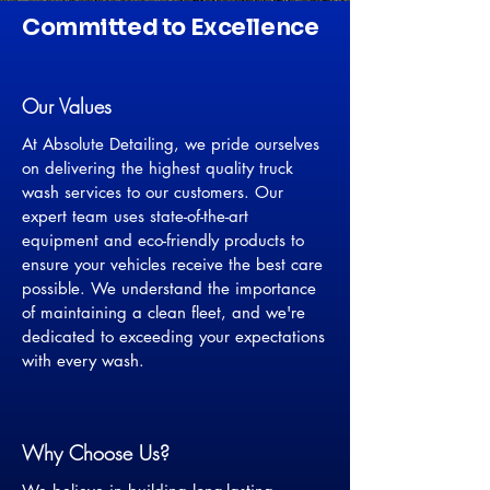
Committed to Excellence
Our Values
At Absolute Detailing, we pride ourselves
on delivering the highest quality truck
wash services to our customers. Our
expert team uses state-of-the-art
equipment and eco-friendly products to
ensure your vehicles receive the best care
possible. We understand the importance
of maintaining a clean fleet, and we're
dedicated to exceeding your expectations
with every wash.
Why Choose Us?