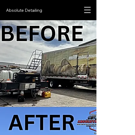
Absolute Detailing