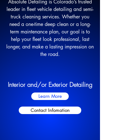
Absolute Detailing is Colorado’s trusted
leader in fleet vehicle detailing and semi-
truck cleaning services. Whether you
need a one-time deep clean or a long-
term maintenance plan, our goal is to
help your fleet look professional, last
longer, and make a lasting impression on
the road.
Interior and/or Exterior Detailing
Learn More
Contact Infomation