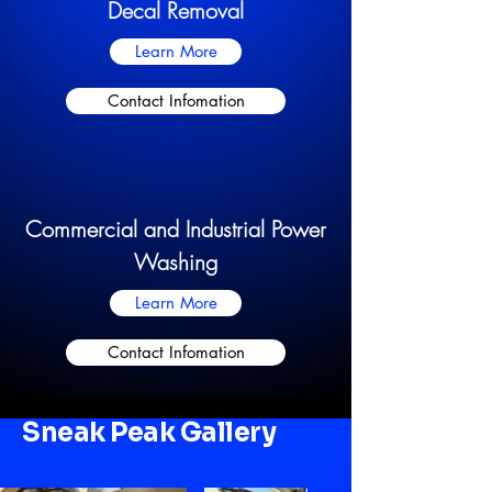
Decal Removal
Learn More
Contact Infomation
Commercial and Industrial Power
Washing
Learn More
Contact Infomation
Sneak Peak Gallery