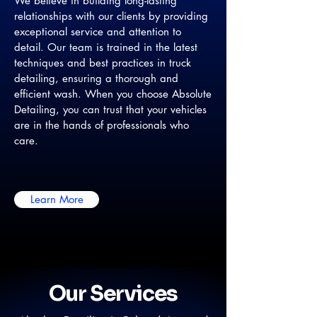
We believe in building long-lasting
relationships with our clients by providing
exceptional service and attention to
detail. Our team is trained in the latest
techniques and best practices in truck
detailing, ensuring a thorough and
efficient wash. When you choose Absolute
Detailing, you can trust that your vehicles
are in the hands of professionals who
care.
Learn More
Our Services